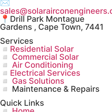
✉
sales@solarairconengineers.
📍Drill Park Montague
Gardens , Cape Town, 7441
Services
◽Residential Solar
◽ Commercial Solar
◽ Air Conditioning
◽Electrical Services
◽ Gas Solutions
◽ Maintenance & Repairs
Quick Links
◽ Home