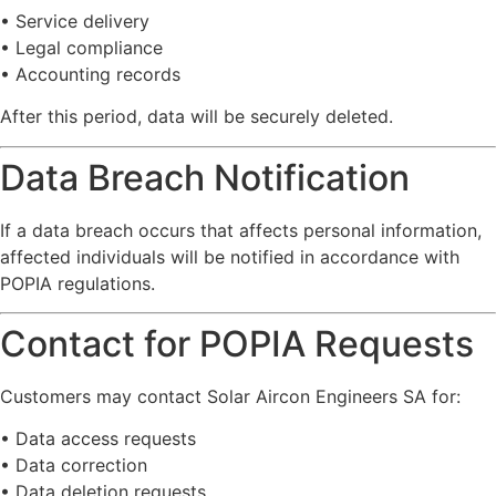
•
Service
delivery
•
Legal
compliance
•
Accounting
records
After
this
period,
data
will
be
securely
deleted.
Data
Breach
Notification
If
a
data
breach
occurs
that
affects
personal
information,
affected
individuals
will
be
notified
in
accordance
with
POPIA
regulations.
Contact
for
POPIA
Requests
Customers
may
contact
Solar
Aircon
Engineers
SA
for:
•
Data
access
requests
•
Data
correction
•
Data
deletion
requests