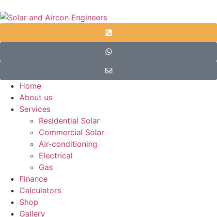
Home
About us
Services
Residential Solar
Commercial Solar
Air-conditioning
Electrical
Gas
Finance
Calculators
Shop
Gallery