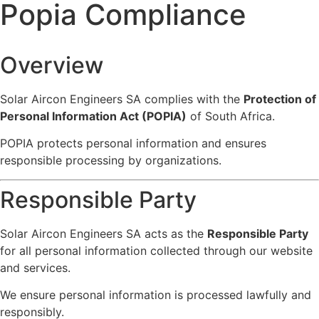
Popia Compliance
Overview
Solar
Aircon
Engineers
SA
complies
with
the
Protection
of
Personal
Information
Act (
POPIA)
of
South
Africa.
POPIA
protects
personal
information
and
ensures
responsible
processing
by
organizations.
Responsible
Party
Solar
Aircon
Engineers
SA
acts
as
the
Responsible
Party
for
all
personal
information
collected
through
our
website
and
services.
We
ensure
personal
information
is
processed
lawfully
and
responsibly.