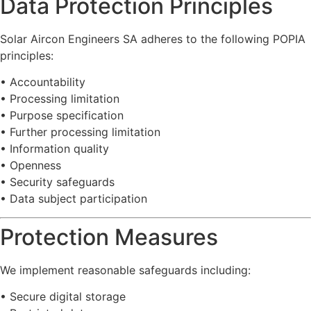
Data
Protection
Principles
Solar
Aircon
Engineers
SA
adheres
to
the
following
POPIA
principles:
•
Accountability
•
Processing
limitation
•
Purpose
specification
•
Further
processing
limitation
•
Information
quality
•
Openness
•
Security
safeguards
•
Data
subject
participation
Protection
Measures
We
implement
reasonable
safeguards
including:
•
Secure
digital
storage