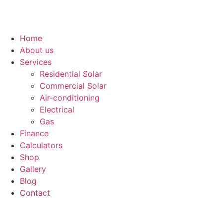
Home
About us
Services
Residential Solar
Commercial Solar
Air-conditioning
Electrical
Gas
Finance
Calculators
Shop
Gallery
Blog
Contact