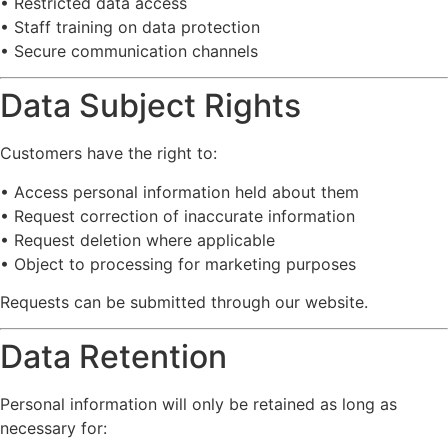
•
Restricted
data
access
•
Staff
training
on
data
protection
•
Secure
communication
channels
Data
Subject
Rights
Customers
have
the
right
to:
•
Access
personal
information
held
about
them
•
Request
correction
of
inaccurate
information
•
Request
deletion
where
applicable
•
Object
to
processing
for
marketing
purposes
Requests
can
be
submitted
through
our
website.
Data
Retention
Personal
information
will
only
be
retained
as
long
as
necessary
for: