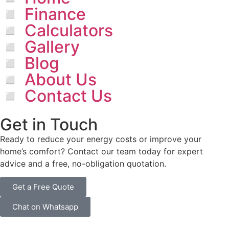
◽ Finance
◽ Calculators
◽ Gallery
◽ Blog
◽ About Us
◽ Contact Us
Get in Touch
Ready to reduce your energy costs or improve your
home’s comfort? Contact our team today for expert
advice and a free, no-obligation quotation.
Get a Free Quote
Chat on Whatsapp