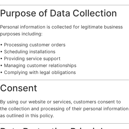
Purpose
of
Data
Collection
Personal
information
is
collected
for
legitimate
business
purposes
including:
•
Processing
customer
orders
•
Scheduling
installations
•
Providing
service
support
•
Managing
customer
relationships
•
Complying
with
legal
obligations
Consent
By
using
our
website
or
services,
customers
consent
to
the
collection
and
processing
of
their
personal
information
as
outlined
in
this
policy.