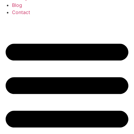
Blog
Contact