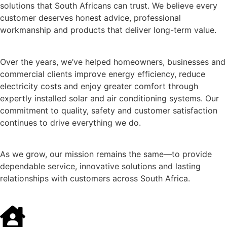
solutions that South Africans can trust. We believe every
customer deserves honest advice, professional
workmanship and products that deliver long-term value.
Over the years, we’ve helped homeowners, businesses and
commercial clients improve energy efficiency, reduce
electricity costs and enjoy greater comfort through
expertly installed solar and air conditioning systems. Our
commitment to quality, safety and customer satisfaction
continues to drive everything we do.
As we grow, our mission remains the same—to provide
dependable service, innovative solutions and lasting
relationships with customers across South Africa.