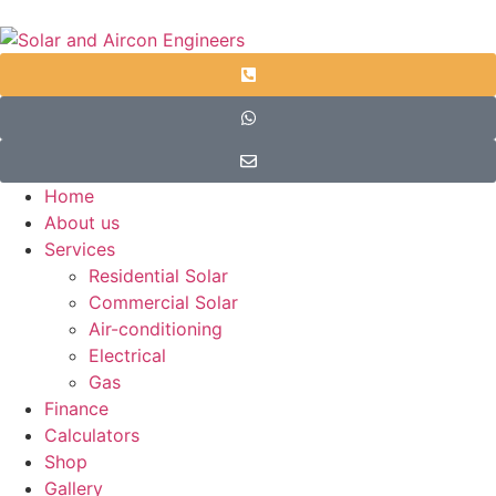
Home
About us
Services
Residential Solar
Commercial Solar
Air-conditioning
Electrical
Gas
Finance
Calculators
Shop
Gallery