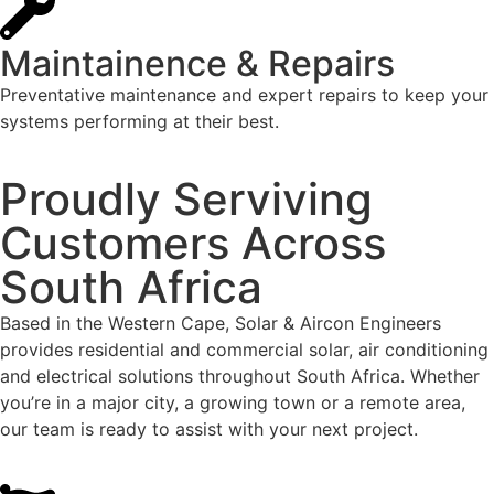
Maintainence & Repairs
Preventative maintenance and expert repairs to keep your
systems performing at their best.
Proudly Serviving
Customers Across
South Africa
Based in the Western Cape, Solar & Aircon Engineers
provides residential and commercial solar, air conditioning
and electrical solutions throughout South Africa. Whether
you’re in a major city, a growing town or a remote area,
our team is ready to assist with your next project.