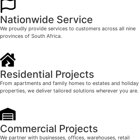
Nationwide Service
We proudly provide services to customers across all nine
provinces of South Africa.
Residential Projects
From apartments and family homes to estates and holiday
properties, we deliver tailored solutions wherever you are.
Commercial Projects
We partner with businesses, offices, warehouses, retail