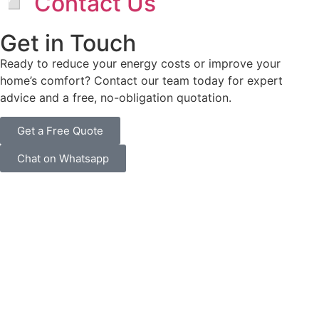
◽ Contact Us
Get in Touch
Ready to reduce your energy costs or improve your
home’s comfort? Contact our team today for expert
advice and a free, no-obligation quotation.
Get a Free Quote
Chat on Whatsapp