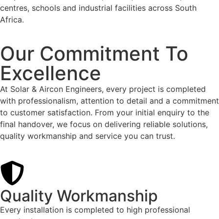
centres, schools and industrial facilities across South
Africa.
Our Commitment To
Excellence
At Solar & Aircon Engineers, every project is completed
with professionalism, attention to detail and a commitment
to customer satisfaction. From your initial enquiry to the
final handover, we focus on delivering reliable solutions,
quality workmanship and service you can trust.
Quality Workmanship
Every installation is completed to high professional