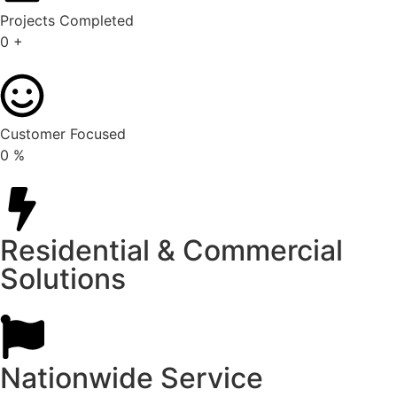
Projects Completed
0
+
Customer Focused
0
%
Residential & Commercial
Solutions
Nationwide Service