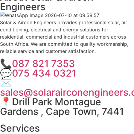
Engineers
Solar & Aircon Engineers provides professional solar, air
conditioning, electrical and energy solutions for
residential, commercial and industrial customers across
South Africa. We are committed to quality workmanship,
reliable service and customer satisfaction.
📞087 821 7353
💬075 434 0321
✉
sales@solarairconengineers.
📍Drill Park Montague
Gardens , Cape Town, 7441
Services