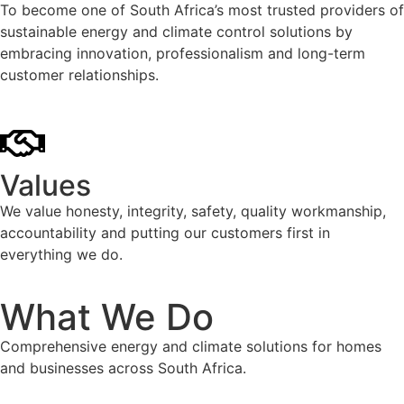
To become one of South Africa’s most trusted providers of
sustainable energy and climate control solutions by
embracing innovation, professionalism and long-term
customer relationships.
Values
We value honesty, integrity, safety, quality workmanship,
accountability and putting our customers first in
everything we do.
What We Do
Comprehensive energy and climate solutions for homes
and businesses across South Africa.