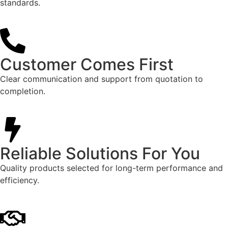
standards.
Customer Comes First
Clear communication and support from quotation to
completion.
Reliable Solutions For You
Quality products selected for long-term performance and
efficiency.