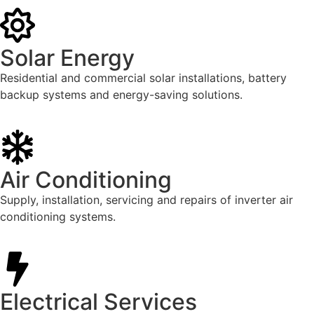
Solar Energy
Residential and commercial solar installations, battery
backup systems and energy-saving solutions.
Air Conditioning
Supply, installation, servicing and repairs of inverter air
conditioning systems.
Electrical Services