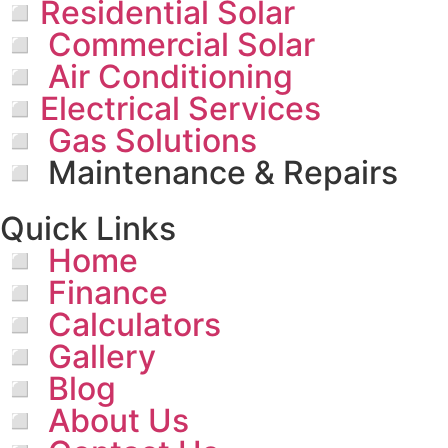
◽Residential Solar
◽ Commercial Solar
◽ Air Conditioning
◽Electrical Services
◽ Gas Solutions
◽ Maintenance & Repairs
Quick Links
◽ Home
◽ Finance
◽ Calculators
◽ Gallery
◽ Blog
◽ About Us