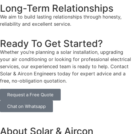
Long-Term Relationships
We aim to build lasting relationships through honesty,
reliability and excellent service.
Ready To Get Started?
Whether you’re planning a solar installation, upgrading
your air conditioning or looking for professional electrical
services, our experienced team is ready to help. Contact
Solar & Aircon Engineers today for expert advice and a
free, no-obligation quotation.
Request a Free Quote
Chat on Whatsapp
About Solar & Aircon