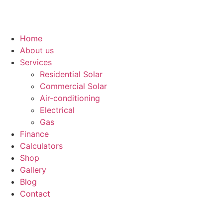
Home
About us
Services
Residential Solar
Commercial Solar
Air-conditioning
Electrical
Gas
Finance
Calculators
Shop
Gallery
Blog
Contact