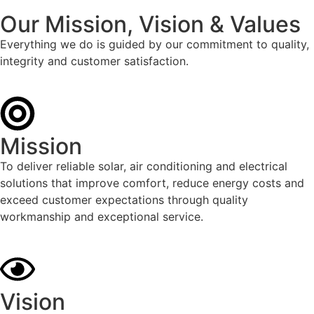
Our Mission, Vision & Values
Everything we do is guided by our commitment to quality,
integrity and customer satisfaction.
Mission
To deliver reliable solar, air conditioning and electrical
solutions that improve comfort, reduce energy costs and
exceed customer expectations through quality
workmanship and exceptional service.
Vision