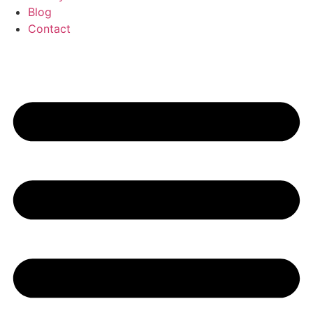
Blog
Contact