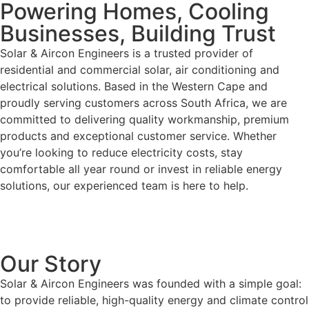
Powering Homes, Cooling
Businesses, Building Trust
Solar & Aircon Engineers is a trusted provider of
residential and commercial solar, air conditioning and
electrical solutions. Based in the Western Cape and
proudly serving customers across South Africa, we are
committed to delivering quality workmanship, premium
products and exceptional customer service. Whether
you’re looking to reduce electricity costs, stay
comfortable all year round or invest in reliable energy
solutions, our experienced team is here to help.
Our Story
Solar & Aircon Engineers was founded with a simple goal:
to provide reliable, high-quality energy and climate control