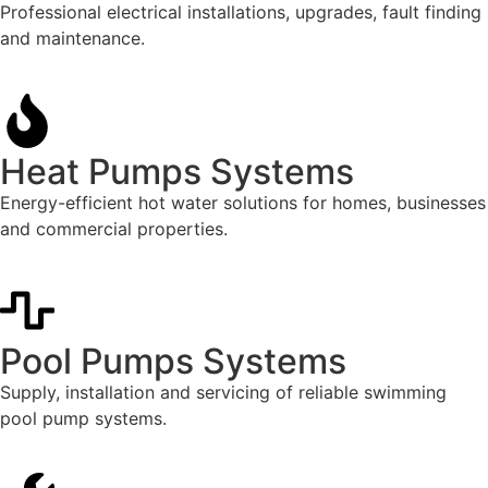
Professional electrical installations, upgrades, fault finding
and maintenance.
Heat Pumps Systems
Energy-efficient hot water solutions for homes, businesses
and commercial properties.
Pool Pumps Systems
Supply, installation and servicing of reliable swimming
pool pump systems.